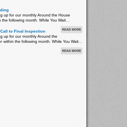
iding
ng up for our monthly Around the House
hin the following month. While You Wait…
READ MORE
Call to Final Inspection
g up for our monthly Around the
er within the following month. While You Wait…
READ MORE