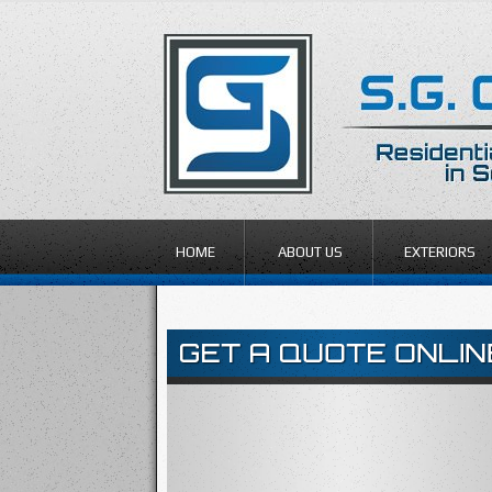
HOME
ABOUT US
EXTERIORS