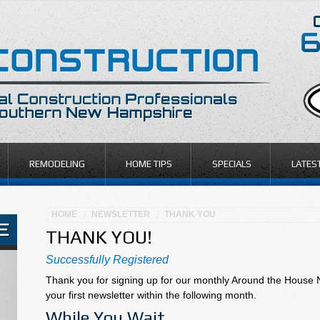
REMODELING
HOME TIPS
SPECIALS
LATES
HOME
NEWSLETTER
THANK YOU
THANK YOU!
Successfully Registered
Thank you for signing up for our monthly Around the House 
your first newsletter within the following month.
While You Wait…