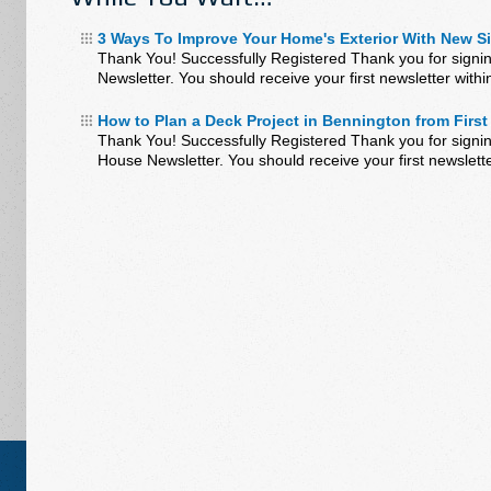
3 Ways To Improve Your Home's Exterior With New S
Thank You! Successfully Registered Thank you for signi
Newsletter. You should receive your first newsletter wit
How to Plan a Deck Project in Bennington from First 
Thank You! Successfully Registered Thank you for signin
House Newsletter. You should receive your first newslett