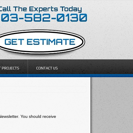
T PROJECTS
CONTACT US
Newsletter. You should receive