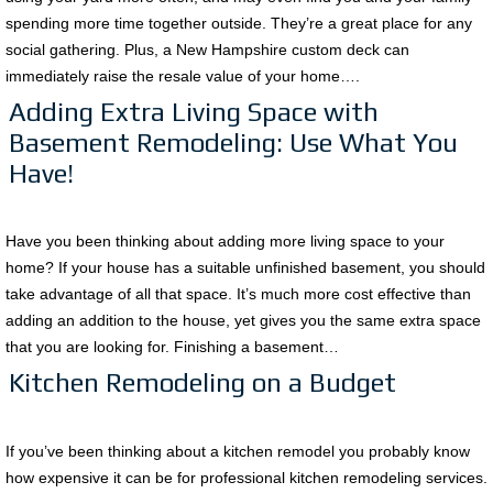
spending more time together outside. They’re a great place for any
social gathering. Plus, a New Hampshire custom deck can
immediately raise the resale value of your home….
Adding Extra Living Space with
Basement Remodeling: Use What You
Have!
Have you been thinking about adding more living space to your
home? If your house has a suitable unfinished basement, you should
take advantage of all that space. It’s much more cost effective than
adding an addition to the house, yet gives you the same extra space
that you are looking for. Finishing a basement…
Kitchen Remodeling on a Budget
If you’ve been thinking about a kitchen remodel you probably know
how expensive it can be for professional kitchen remodeling services.