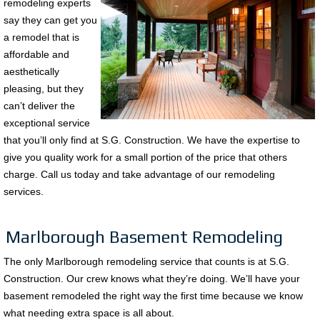
remodeling experts
say they can get you
a remodel that is
affordable and
aesthetically
pleasing, but they
can’t deliver the
exceptional service
that you’ll only find at S.G. Construction. We have the expertise to
give you quality work for a small portion of the price that others
charge. Call us today and take advantage of our remodeling
services.
Marlborough Basement Remodeling
The only Marlborough remodeling service that counts is at S.G.
Construction. Our crew knows what they’re doing. We’ll have your
basement remodeled the right way the first time because we know
what needing extra space is all about.