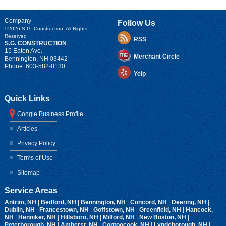
Company
Follow Us
©2026
S.G. Construction
, All Rights
Reserved
RSS
S.G. CONSTRUCTION
15 Eaton Ave.
Merchant Circle
Bennington
,
NH
03442
Phone:
603-582-0130
Yelp
Quick Links
Google Business Profile
Articles
Privacy Policy
Terms of Use
Sitemap
Service Areas
Antrim, NH
|
Bedford, NH
|
Bennington, NH
|
Concord, NH
|
Deering, NH
|
Dublin, NH
|
Francestown, NH
|
Goffstown, NH
|
Greenfield, NH
|
Hancock,
NH
|
Henniker, NH
|
Hillsboro, NH
|
Milford, NH
|
New Boston, NH
|
Peterborough, NH
|
Amherst, NH
|
Contoocook, NH
|
Lyndeborough, NH
|