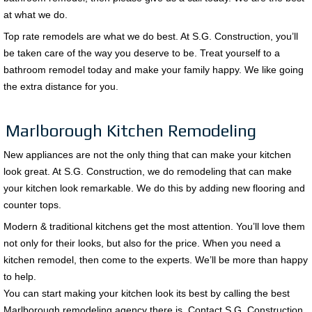
at what we do.
Top rate remodels are what we do best. At S.G. Construction, you’ll
be taken care of the way you deserve to be. Treat yourself to a
bathroom remodel today and make your family happy. We like going
the extra distance for you.
Marlborough Kitchen Remodeling
New appliances are not the only thing that can make your kitchen
look great. At S.G. Construction, we do remodeling that can make
your kitchen look remarkable. We do this by adding new flooring and
counter tops.
Modern & traditional kitchens get the most attention. You’ll love them
not only for their looks, but also for the price. When you need a
kitchen remodel, then come to the experts. We’ll be more than happy
to help.
You can start making your kitchen look its best by calling the best
Marlborough remodeling agency there is. Contact S.G. Construction