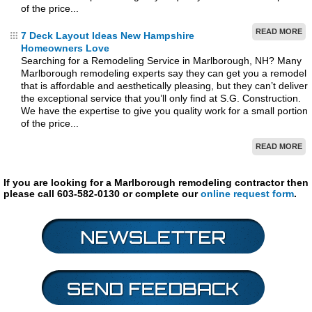
of the price...
READ MORE
7 Deck Layout Ideas New Hampshire
Homeowners Love
Searching for a Remodeling Service in Marlborough, NH? Many
Marlborough remodeling experts say they can get you a remodel
that is affordable and aesthetically pleasing, but they can’t deliver
the exceptional service that you’ll only find at S.G. Construction.
We have the expertise to give you quality work for a small portion
of the price...
READ MORE
If you are looking for a Marlborough remodeling contractor then
please call 603-582-0130 or complete our
online request form
.