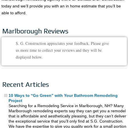
today and we’ll provide you with an in home estimate that you’ll be
able to afford.
Marlborough Reviews
S. G. Construction appreciates your feedback. Please give
us more time to collect your reviews and they will be
displayed below.
Recent Articles
10 Ways to “Go Green” with Your Bathroom Remodeling
Project
Searching for a Remodeling Service in Marlborough, NH? Many
Marlborough remodeling experts say they can get you a remodel
that is affordable and aesthetically pleasing, but they can’t deliver
the exceptional service that you’ll only find at S.G. Construction.
We have the expertise to give you quality work for a small portion