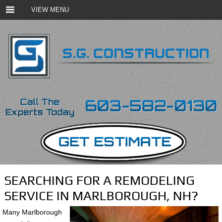
VIEW MENU
SEARCHING FOR A REMODELING
SERVICE IN MARLBOROUGH, NH?
Many Marlborough