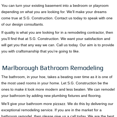
You can turn your existing basement into a bedroom or playroom
depending on what you are looking for. We’ll make your dreams
come true at S.G. Construction. Contact us today to speak with one
of our design consultants.
If quality is what you are looking for in a remodeling contractor, then
you’ll find that at S.G. Construction. We want your satisfaction and
will get you that any way we can. Call us today. Our aim is to provide
you with craftsmanship that you’re going to like.
Marlborough Bathroom Remodeling
The bathroom, in your hoe, takes a beating over time as it is one of
the most used rooms in your home. Let S.G. Construction be the
ones to make it look more modern and less beaten. We can remodel
your bathroom by adding new plumbing fixtures and flooring.
We’ll give your bathroom more pizzazz. We do this by delivering our
exceptional remodeling service. If you are in the market for a
bathroom remodel, then please give us a call today. We are the best