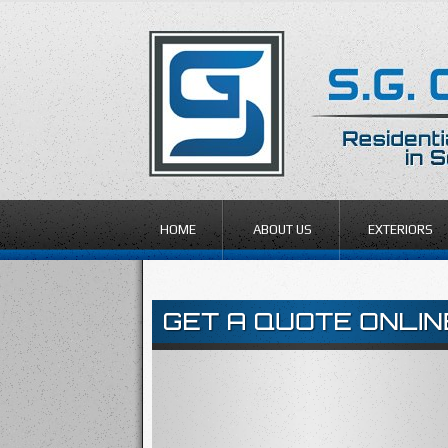
HOME
ABOUT US
EXTERIORS