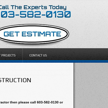
T PROJECTS
CONTACT US
NSTRUCTION
actor then please call 603-582-0130 or