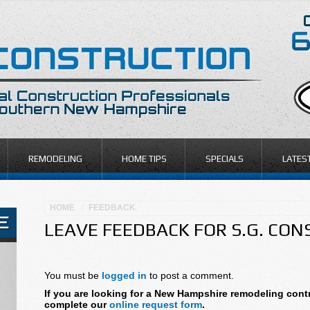
REMODELING
HOME TIPS
SPECIALS
LATES
HOME
FEEDBACK
LEAVE FEEDBACK FOR S.G. CO
You must be
logged in
to post a comment.
If you are looking for a New Hampshire remodeling contr
complete our
online request form
.