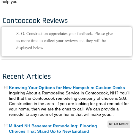
help you.
Contoocook Reviews
S. G. Construction appreciates your feedback. Please give
us more time to collect your reviews and they will be
displayed below.
Recent Articles
Knowing Your Options for New Hampshire Custom Decks
Inquiring About a Remodeling Service in Contoocook, NH? You’ll
find that the Contoocook remodeling company of choice is S.G.
Construction in the area. If you are looking for great remodel for
your home, then we are the ones to call. We can provide a
remodel to any room of your home that will make your...
READ MORE
Milford NH Basement Remodeling: Flooring
Choices That Stand Up to New England