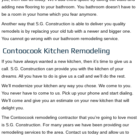
adding new flooring to your bathroom. You bathroom doesn’t have to
be a room in your home which you fear anymore.
Another way that S.G. Construction is able to deliver you quality
remodels is by replacing your old tub with a newer and bigger one.
You cannot go wrong with our bathroom remodeling service.
Contoocook Kitchen Remodeling
If you have always wanted a new kitchen, then it’s time to give us a
call. S.G. Construction can provide you with the kitchen of your
dreams. All you have to do is give us a call and we’ll do the rest.
We’ll modernize your kitchen any way you chose. We come to you.
You never have to come to us. Pick up your phone and start dialing.
We’ll come and give you an estimate on your new kitchen that will
delight you.
The Contoocook remodeling contractor that you’re going to love most
is S.G. Construction. For many years we have been providing our
remodeling services to the area. Contact us today and allow us to