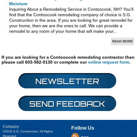
Moisture
Inquiring About a Remodeling Service in Contoocook, NH? You’ll
find that the Contoocook remodeling company of choice is S.G.
Construction in the area. If you are looking for great remodel for
your home, then we are the ones to call. We can provide a
remodel to any room of your home that will make your...
READ MORE
If you are looking for a Contoocook remodeling contractor then
please call 603-582-0130 or complete our
online request form
.
Company
Follow Us
©2026
S.G. Construction
, All Rights
Reserved