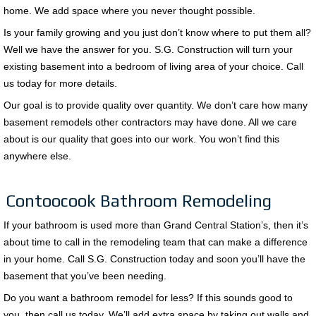
home. We add space where you never thought possible.
Is your family growing and you just don’t know where to put them all?
Well we have the answer for you. S.G. Construction will turn your
existing basement into a bedroom of living area of your choice. Call
us today for more details.
Our goal is to provide quality over quantity. We don’t care how many
basement remodels other contractors may have done. All we care
about is our quality that goes into our work. You won’t find this
anywhere else.
Contoocook Bathroom Remodeling
If your bathroom is used more than Grand Central Station’s, then it’s
about time to call in the remodeling team that can make a difference
in your home. Call S.G. Construction today and soon you’ll have the
basement that you’ve been needing.
Do you want a bathroom remodel for less? If this sounds good to
you, then call us today. We’ll add extra space by taking out walls and