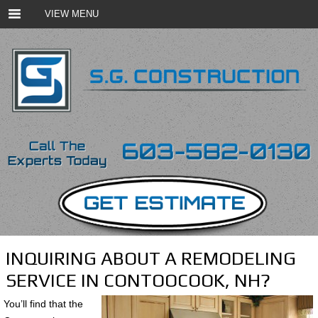
VIEW MENU
INQUIRING ABOUT A REMODELING
SERVICE IN CONTOOCOOK, NH?
You’ll find that the