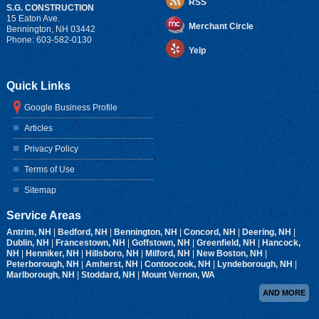
RSS
S.G. CONSTRUCTION
15 Eaton Ave.
Merchant Circle
Bennington
,
NH
03442
Phone:
603-582-0130
Yelp
Quick Links
Google Business Profile
Articles
Privacy Policy
Terms of Use
Sitemap
Service Areas
Antrim, NH
|
Bedford, NH
|
Bennington, NH
|
Concord, NH
|
Deering, NH
|
Dublin, NH
|
Francestown, NH
|
Goffstown, NH
|
Greenfield, NH
|
Hancock,
NH
|
Henniker, NH
|
Hillsboro, NH
|
Milford, NH
|
New Boston, NH
|
Peterborough, NH
|
Amherst, NH
|
Contoocook, NH
|
Lyndeborough, NH
|
Marlborough, NH
|
Stoddard, NH
|
Mount Vernon, WA
AND MORE