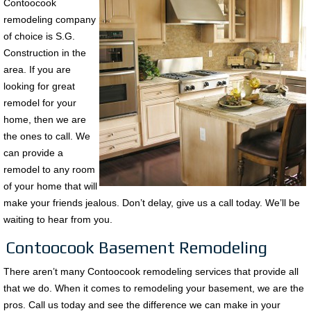
Contoocook
remodeling company
of choice is S.G.
Construction in the
area. If you are
looking for great
remodel for your
home, then we are
the ones to call. We
can provide a
remodel to any room
of your home that will
make your friends jealous. Don’t delay, give us a call today. We’ll be
waiting to hear from you.
Contoocook Basement Remodeling
There aren’t many Contoocook remodeling services that provide all
that we do. When it comes to remodeling your basement, we are the
pros. Call us today and see the difference we can make in your