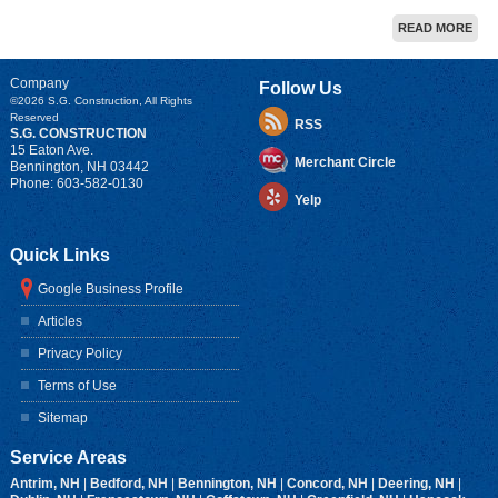
READ MORE
Company
Follow Us
©2026
S.G. Construction
, All Rights
Reserved
RSS
S.G. CONSTRUCTION
15 Eaton Ave.
Merchant Circle
Bennington
,
NH
03442
Phone:
603-582-0130
Yelp
Quick Links
Google Business Profile
Articles
Privacy Policy
Terms of Use
Sitemap
Service Areas
Antrim, NH
|
Bedford, NH
|
Bennington, NH
|
Concord, NH
|
Deering, NH
|