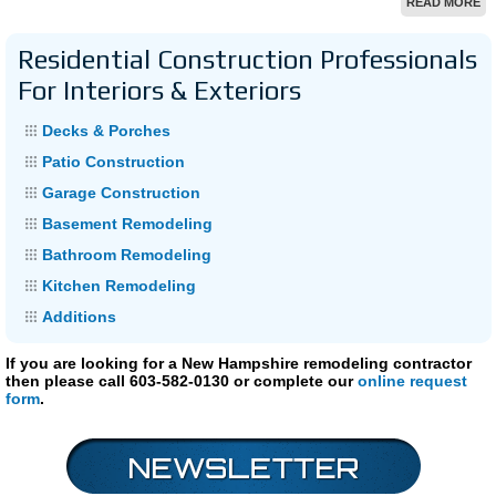
READ MORE
Residential Construction Professionals
For Interiors & Exteriors
Decks & Porches
Patio Construction
Garage Construction
Basement Remodeling
Bathroom Remodeling
Kitchen Remodeling
Additions
If you are looking for a New Hampshire remodeling contractor
then please call 603-582-0130 or complete our
online request
form
.