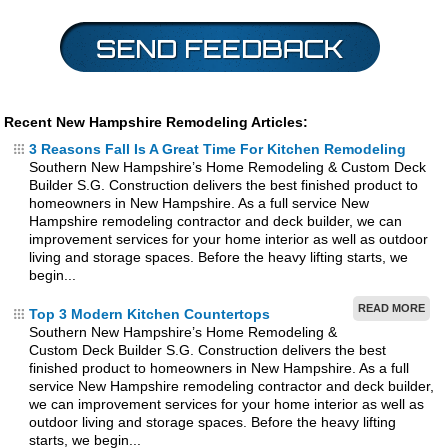
Recent New Hampshire Remodeling Articles:
3 Reasons Fall Is A Great Time For Kitchen Remodeling
Southern New Hampshire’s Home Remodeling & Custom Deck
Builder S.G. Construction delivers the best finished product to
homeowners in New Hampshire. As a full service New
Hampshire remodeling contractor and deck builder, we can
improvement services for your home interior as well as outdoor
living and storage spaces. Before the heavy lifting starts, we
begin...
READ MORE
Top 3 Modern Kitchen Countertops
Southern New Hampshire’s Home Remodeling &
Custom Deck Builder S.G. Construction delivers the best
finished product to homeowners in New Hampshire. As a full
service New Hampshire remodeling contractor and deck builder,
we can improvement services for your home interior as well as
outdoor living and storage spaces. Before the heavy lifting
starts, we begin...