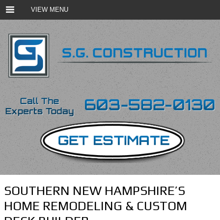
VIEW MENU
SOUTHERN NEW HAMPSHIRE’S
HOME REMODELING & CUSTOM