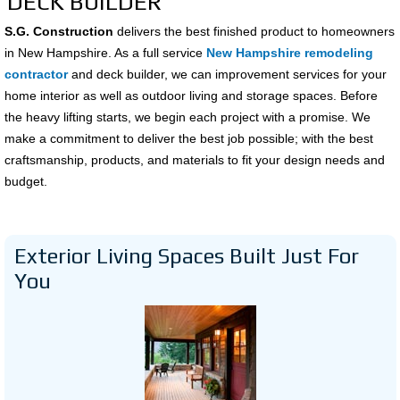
DECK BUILDER
S.G. Construction
delivers the best finished product to homeowners
in New Hampshire. As a full service
New Hampshire remodeling
contractor
and deck builder, we can improvement services for your
home interior as well as outdoor living and storage spaces. Before
the heavy lifting starts, we begin each project with a promise. We
make a commitment to deliver the best job possible; with the best
craftsmanship, products, and materials to fit your design needs and
budget.
Exterior Living Spaces Built Just For
You