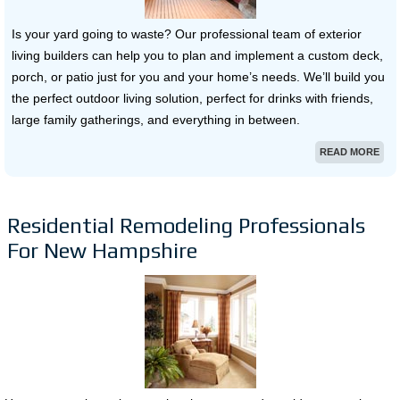
Is your yard going to waste? Our professional team of exterior
living builders can help you to plan and implement a custom deck,
porch, or patio just for you and your home’s needs. We’ll build you
the perfect outdoor living solution, perfect for drinks with friends,
large family gatherings, and everything in between.
READ MORE
Residential Remodeling Professionals
For New Hampshire