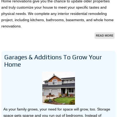
Home renovations give you the chance to update older properties
and truly customize your house to meet your specific tastes and
physical needs. We complete any interior residential remodeling
project, including kitchens, bathrooms, basements, and whole home
renovations.
READ MORE
Garages & Additions To Grow Your
Home
As your family grows, your need for space will grow, too. Storage
space gets sparse and you run out of bedrooms. Instead of