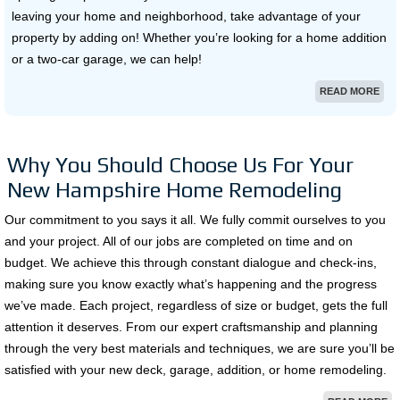
leaving your home and neighborhood, take advantage of your
property by adding on! Whether you’re looking for a home addition
or a two-car garage, we can help!
READ MORE
Why You Should Choose Us For Your
New Hampshire Home Remodeling
Our commitment to you says it all. We fully commit ourselves to you
and your project. All of our jobs are completed on time and on
budget. We achieve this through constant dialogue and check-ins,
making sure you know exactly what’s happening and the progress
we’ve made. Each project, regardless of size or budget, gets the full
attention it deserves. From our expert craftsmanship and planning
through the very best materials and techniques, we are sure you’ll be
satisfied with your new deck, garage, addition, or home remodeling.